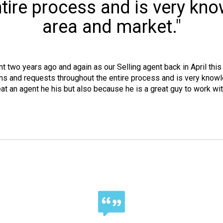
tire process and is very kn
area and market."
two years ago and again as our Selling agent back in April this 
s and requests throughout the entire process and is very knowl
 an agent he his but also because he is a great guy to work with