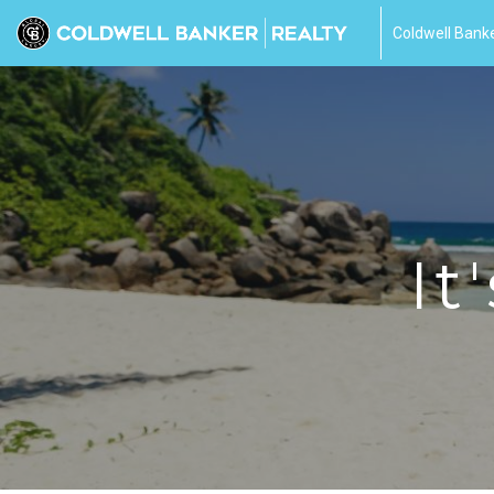
Coldwell Banke
It