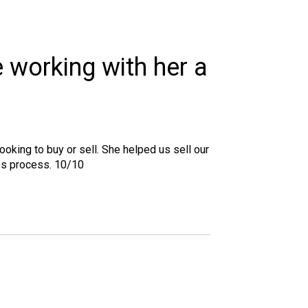
e working with her a
oking to buy or sell. She helped us sell our
es process. 10/10