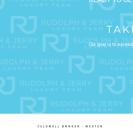
TAK
Our goal is to exceed
COLDWELL BANKER
- WESTON