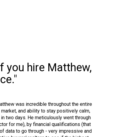
If you hire Matthew,
ce."
Matthew was incredible throughout the entire
rket, and ability to stay positively calm,
 in two days. He meticulously went through
r for me), by financial qualifications (that
t of data to go through - very impressive and