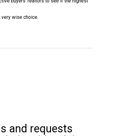
tive buyers’ realtors to see if the highest
.
a very wise choice.
ns and requests