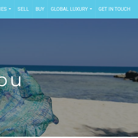
IES
SELL
BUY
GLOBAL LUXURY
GET IN TOUCH
...
...
You