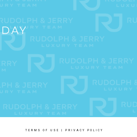
ODAY
TERMS OF USE
|
PRIVACY POLICY