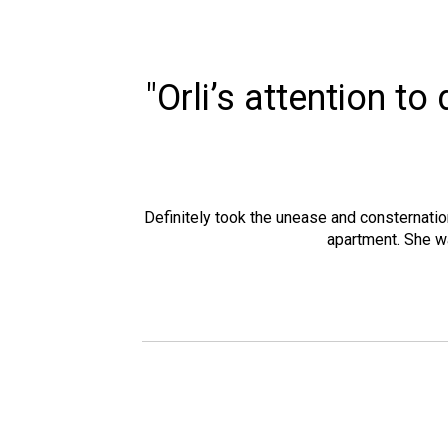
"Orli’s attention t
Definitely took the unease and consternatio
apartment. She w