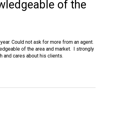
owledgeable of the
year. Could not ask for more from an agent.
edgeable of the area and market. I strongly
 and cares about his clients.