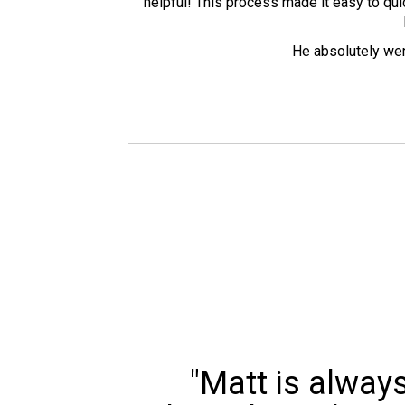
helpful! This process made it easy to quic
He absolutely went
"Matt is alway