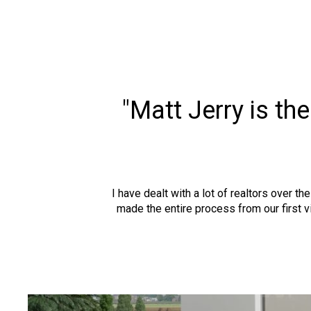
"Matt Jerry is th
I have dealt with a lot of realtors over t
made the entire process from our first 