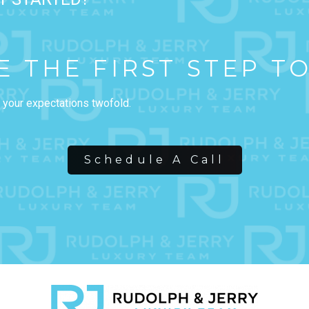
E THE FIRST STEP T
 your expectations twofold.
Schedule A Call