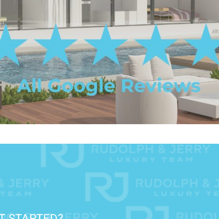
T STARTED?