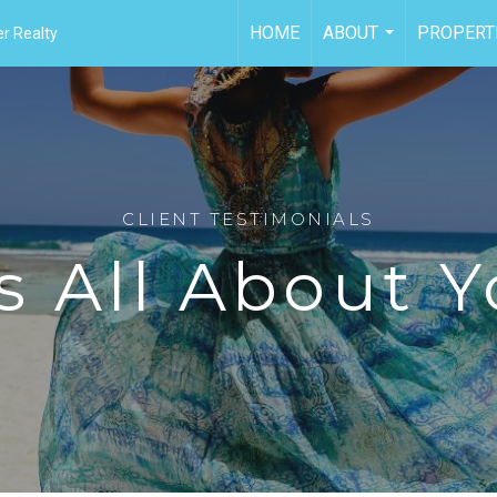
HOME
ABOUT
PROPERT
r Realty
...
CLIENT TESTIMONIALS
's All About 