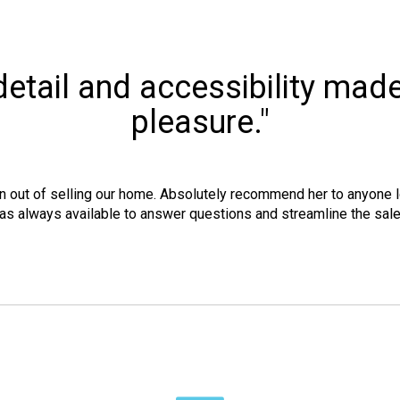
o detail and accessibility mad
pleasure."
n out of selling our home. Absolutely recommend her to anyone lo
as always available to answer questions and streamline the sal