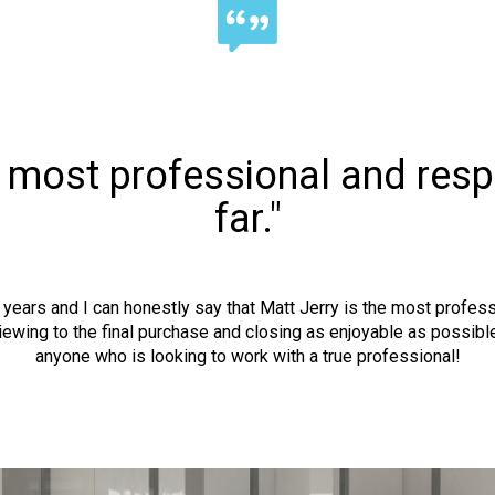
e most professional and resp
far."
he years and I can honestly say that Matt Jerry is the most profe
viewing to the final purchase and closing as enjoyable as possib
anyone who is looking to work with a true professional!