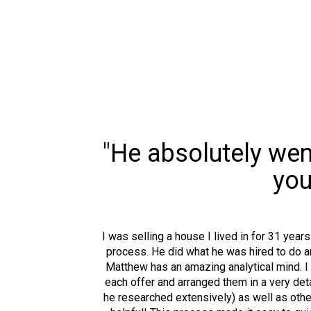
"He absolutely went
you
I was selling a house I lived in for 31 yea
process. He did what he was hired to do a
Matthew has an amazing analytical mind. I
each offer and arranged them in a very deta
he researched extensively) as well as other 