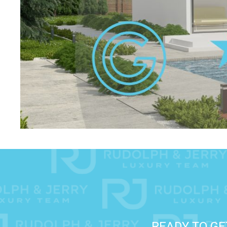
READY TO GE