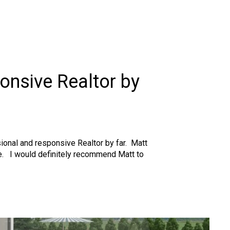
onsive Realtor by
ssional and responsive Realtor by far. Matt
le. I would definitely recommend Matt to