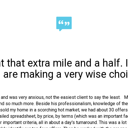
 that extra mile and a half. 
 are making a very wise choi
rs and was very anxious, not the easiest client to say the least. 
nd so much more. Beside his professionalism, knowledge of the ma
 sold my home in a scorching hot market; we had about 30 offers
iled spreadsheet, by price, by terms (which was an important facto
important criteria, all in about a day's turnaround. This was a lo