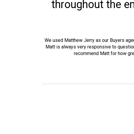
throughout the en
We used Matthew Jerry as our Buyers agent 
Matt is always very responsive to question
recommend Matt for how great