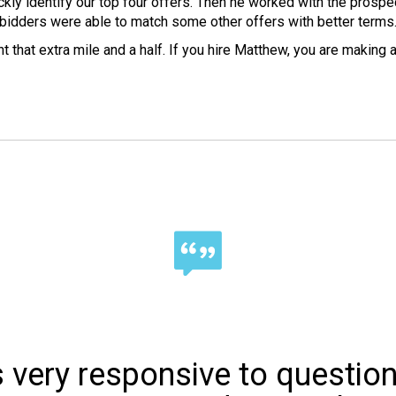
kly identify our top four offers. Then he worked with the prospec
bidders were able to match some other offers with better terms
 that extra mile and a half. If you hire Matthew, you are making 
s very responsive to questio