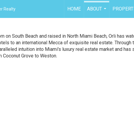
HOME
ABOUT
PROPERT
r Realty
...
rn on South Beach and raised in North Miami Beach, Orli has wa
els to an international Mecca of exquisite real estate. Through 
alleled intuition into Miami's luxury real estate market and has
m Coconut Grove to Weston.