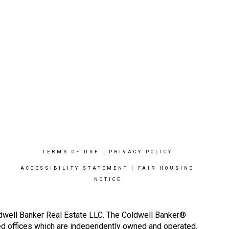
TERMS OF USE
|
PRIVACY POLICY
ACCESSIBILITY STATEMENT
|
FAIR HOUSING
NOTICE
ldwell Banker Real Estate LLC. The Coldwell Banker®
d offices which are independently owned and operated.