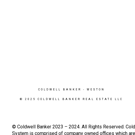
COLDWELL BANKER
- WESTON
© 2025 COLDWELL BANKER REAL ESTATE LLC
© Coldwell Banker 2023 – 2024. All Rights Reserved. Cold
System is comprised of company owned offices which are 