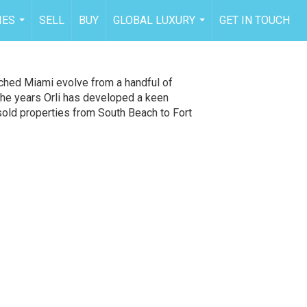
IES
SELL
BUY
GLOBAL LUXURY
GET IN TOUCH
...
...
tched Miami evolve from a handful of
the years Orli has developed a keen
 sold properties from South Beach to Fort