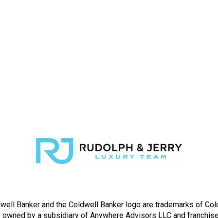
well Banker and the Coldwell Banker logo are trademarks of Co
owned by a subsidiary of Anywhere Advisors LLC and franchise