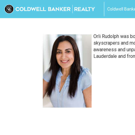
Coldwell Banke
Orli Rudolph was bo
skyscrapers and mot
awareness and unpar
Lauderdale and fro