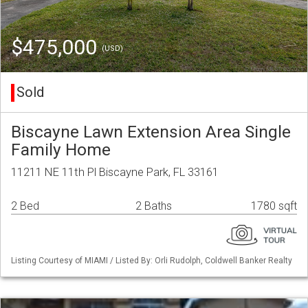
$475,000
(USD)
Sold
Biscayne Lawn Extension Area Single
Family Home
11211 NE 11th Pl Biscayne Park, FL 33161
2 Bed
2 Baths
1780 sqft
Listing Courtesy of MIAMI / Listed By: Orli Rudolph, Coldwell Banker Realty