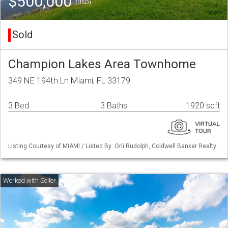
$500,000
(USD)
Sold
Champion Lakes Area Townhome
349 NE 194th Ln Miami, FL 33179
3 Bed
3 Baths
1920 sqft
Listing Courtesy of MIAMI / Listed By: Orli Rudolph, Coldwell Banker Realty