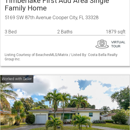
Timberlake First Add Area Single
Family Home
5169 SW 87th Avenue Cooper City, FL 33328
3 Bed
2 Baths
1879 sqft
Listing Courtesy of BeachesMLS/Matrix / Listed By: Costa Bella Realty
Group Inc.