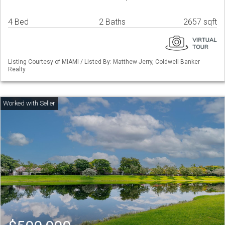
4 Bed
2 Baths
2657 sqft
Listing Courtesy of MIAMI / Listed By: Matthew Jerry, Coldwell Banker
Realty