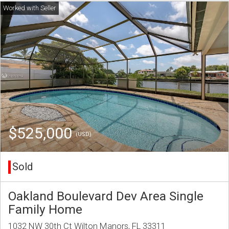
$525,000
(USD)
Sold
Oakland Boulevard Dev Area Single
Family Home
1032 NW 30th Ct Wilton Manors, FL 33311