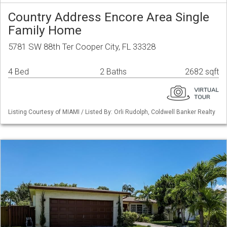
Country Address Encore Area Single
Family Home
5781 SW 88th Ter Cooper City, FL 33328
4 Bed
2 Baths
2682 sqft
Listing Courtesy of MIAMI / Listed By: Orli Rudolph, Coldwell Banker Realty