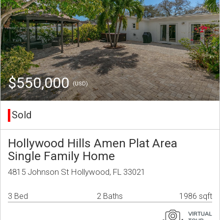
$550,000
(USD)
Sold
Hollywood Hills Amen Plat Area
Single Family Home
4815 Johnson St Hollywood, FL 33021
3 Bed
2 Baths
1986 sqft