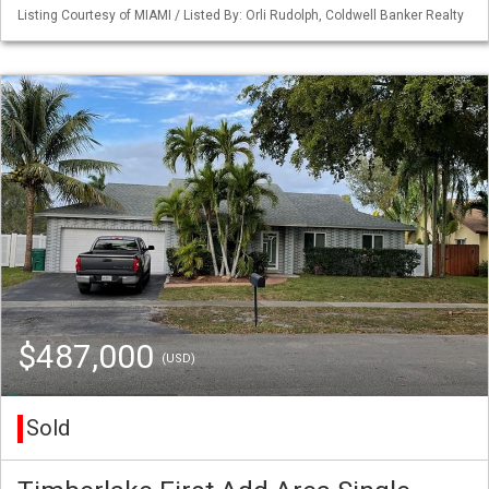
Listing Courtesy of MIAMI / Listed By: Orli Rudolph, Coldwell Banker Realty
$487,000
(USD)
Sold