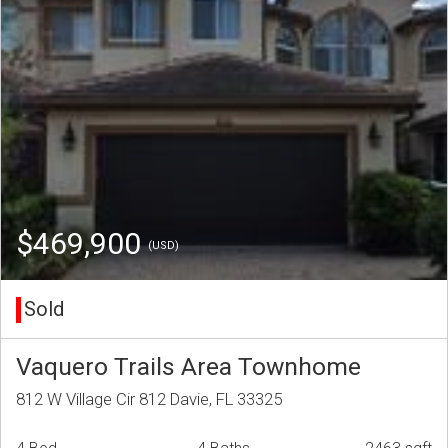
$469,900
(USD)
Sold
Vaquero Trails Area Townhome
812 W Village Cir 812 Davie, FL 33325