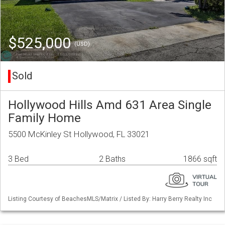
$525,000
(USD)
Sold
Hollywood Hills Amd 631 Area Single
Family Home
5500 McKinley St Hollywood, FL 33021
3 Bed
2 Baths
1866 sqft
Listing Courtesy of BeachesMLS/Matrix / Listed By: Harry Berry Realty Inc