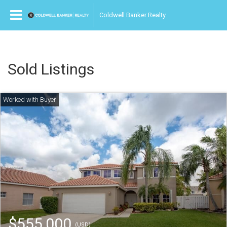
Coldwell Banker Realty
Sold Listings
$555,000
(USD)