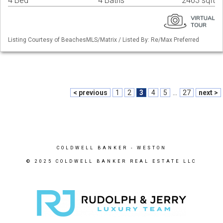
4 Bed
4 Baths
2463 sqft
Listing Courtesy of BeachesMLS/Matrix / Listed By: Re/Max Preferred
< previous
1
2
3
4
5
...
27
next >
COLDWELL BANKER
- WESTON
© 2025 COLDWELL BANKER REAL ESTATE LLC