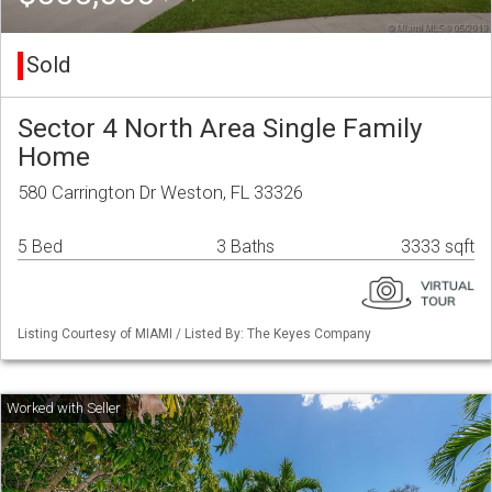
Sold
Sector 4 North Area Single Family
Home
580 Carrington Dr Weston, FL 33326
5 Bed
3 Baths
3333 sqft
Listing Courtesy of MIAMI / Listed By: The Keyes Company