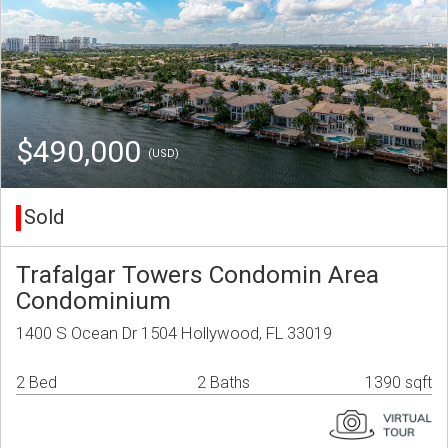
$490,000
(USD)
Sold
Trafalgar Towers Condomin Area
Condominium
1400 S Ocean Dr 1504 Hollywood, FL 33019
2 Bed
2 Baths
1390 sqft