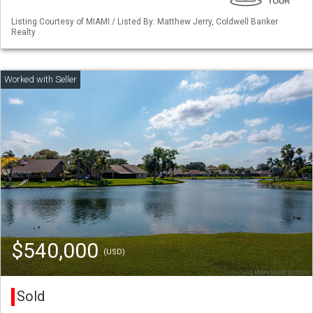
Listing Courtesy of MIAMI / Listed By: Matthew Jerry, Coldwell Banker
Realty
$540,000
(USD)
Sold