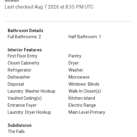
MIAMI
Last checked Aug 7 2026 at 8:35 PM UTC
Bathroom Details
Full Bathrooms: 2
Half Bathroom: 1
Interior Features
First Floor Entry
Pantry
Closet Cabinetry
Dryer
Refrigerator
Washer
Dishwasher
Microwave
Disposal
Windows: Blinds
Laundry: Washer Hookup
Walk-In Closet(s)
Vaulted Ceiling(s)
Kitchen Island
Entrance Foyer
Electric Range
Laundry: Dryer Hookup
Main Level Primary
Subdivision
The Falls