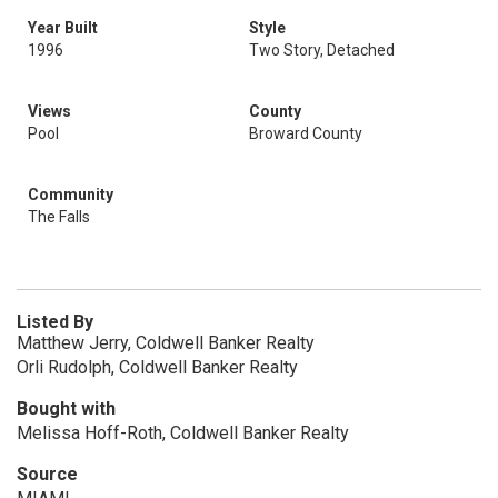
Year Built
Style
1996
Two Story, Detached
Views
County
Pool
Broward County
Community
The Falls
Listed By
Matthew Jerry, Coldwell Banker Realty
Orli Rudolph, Coldwell Banker Realty
Bought with
Melissa Hoff-Roth, Coldwell Banker Realty
Source