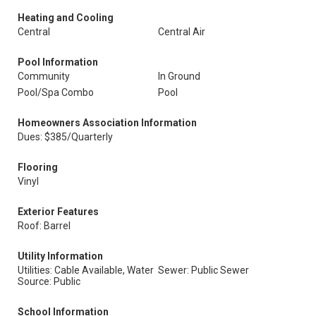
Heating and Cooling
Central
Central Air
Pool Information
Community
In Ground
Pool/Spa Combo
Pool
Homeowners Association Information
Dues: $385/Quarterly
Flooring
Vinyl
Exterior Features
Roof: Barrel
Utility Information
Utilities: Cable Available, Water
Sewer: Public Sewer
Source: Public
School Information