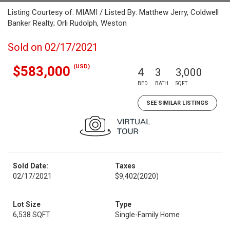
Listing Courtesy of: MIAMI / Listed By: Matthew Jerry, Coldwell
Banker Realty; Orli Rudolph, Weston
Sold on 02/17/2021
(USD)
$583,000
4
3
3,000
BED
BATH
SQFT
SEE SIMILAR LISTINGS
Sold Date:
Taxes
02/17/2021
$9,402
(2020)
Lot Size
Type
6,538 SQFT
Single-Family Home