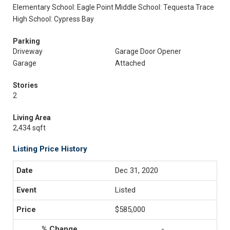
Elementary School: Eagle Point
Middle School: Tequesta Trace
High School: Cypress Bay
Parking
Driveway
Garage Door Opener
Garage
Attached
Stories
2
Living Area
2,434 sqft
Listing Price History
Dec 31, 2020
Listed
$585,000
-