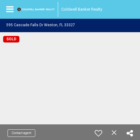
Coldwell Banker Realty
595 Cascade Falls Dr Weston, FL 33327
SOLD
Contact agent