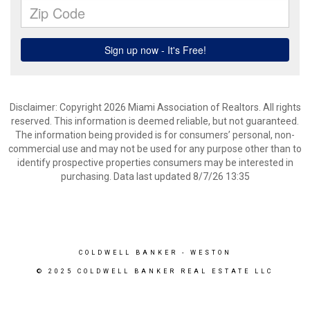
Disclaimer: Copyright 2026 Miami Association of Realtors. All rights
reserved. This information is deemed reliable, but not guaranteed.
The information being provided is for consumers’ personal, non-
commercial use and may not be used for any purpose other than to
identify prospective properties consumers may be interested in
purchasing. Data last updated 8/7/26 13:35
COLDWELL BANKER
- WESTON
© 2025 COLDWELL BANKER REAL ESTATE LLC