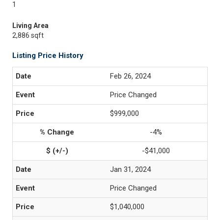
1
Living Area
2,886 sqft
Listing Price History
Feb 26, 2024
Price Changed
$999,000
-4%
-$41,000
Jan 31, 2024
Price Changed
$1,040,000