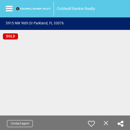
Coldwell Banker Realty
5915 NW 96th Dr Parkland, FL 33076
SOLD
Contact agent