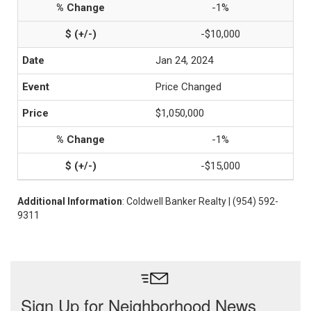
-1%
-$10,000
Jan 24, 2024
Price Changed
$1,050,000
-1%
-$15,000
Additional Information
: Coldwell Banker Realty | (954) 592-
9311