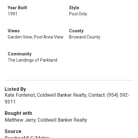
Year Built
Style
1991
Pool Only
Views
County
Garden View, Pool Area View
Broward County
Community
The Landings of Parkland
Listed By
Kate Fontenot, Coldwell Banker Realty, Contact: (954) 592-
9311
Bought with
Matthew Jerry, Coldwell Banker Realty
Source