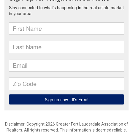
Disclaimer: Copyright 2026 Greater Fort Lauderdale Association of
Realtors. All rights reserved. This information is deemed reliable,