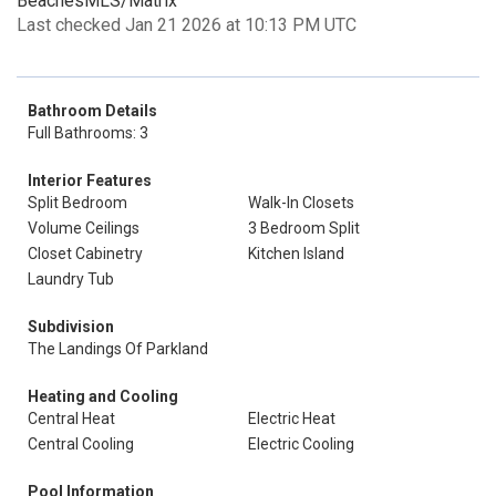
BeachesMLS/Matrix
Last checked Jan 21 2026 at 10:13 PM UTC
Bathroom Details
Full Bathrooms: 3
Interior Features
Split Bedroom
Walk-In Closets
Volume Ceilings
3 Bedroom Split
Closet Cabinetry
Kitchen Island
Laundry Tub
Subdivision
The Landings Of Parkland
Heating and Cooling
Central Heat
Electric Heat
Central Cooling
Electric Cooling
Pool Information