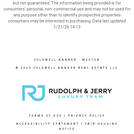
but not guaranteed. The information being provided is for
consumers’ personal, non-commercial use and may not be used for
any purpose other than to identify prospective properties
consumers may be interested in purchasing. Data last updated
1/21/26 14:13
COLDWELL BANKER
- WESTON
© 2025 COLDWELL BANKER REAL ESTATE LLC
TERMS OF USE
|
PRIVACY POLICY
ACCESSIBILITY STATEMENT
|
FAIR HOUSING
NOTICE