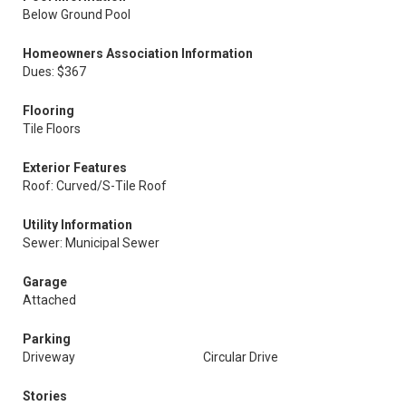
Below Ground Pool
Homeowners Association Information
Dues: $367
Flooring
Tile Floors
Exterior Features
Roof: Curved/S-Tile Roof
Utility Information
Sewer: Municipal Sewer
Garage
Attached
Parking
Driveway
Circular Drive
Stories