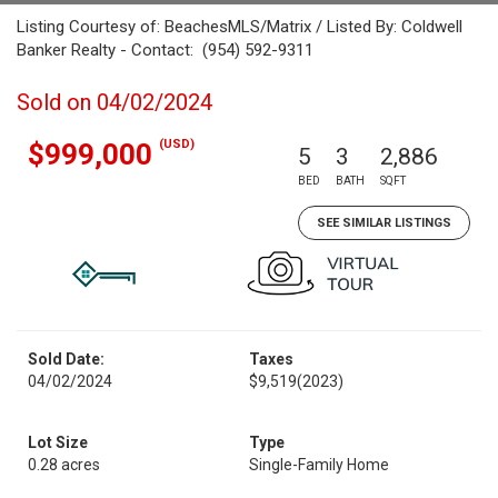
Listing Courtesy of: BeachesMLS/Matrix / Listed By: Coldwell
Banker Realty - Contact: (954) 592-9311
Sold on 04/02/2024
(USD)
$999,000
5
3
2,886
BED
BATH
SQFT
SEE SIMILAR LISTINGS
Sold Date:
Taxes
04/02/2024
$9,519
(2023)
Lot Size
Type
0.28 acres
Single-Family Home