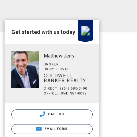
Get started with us today
Matthew Jerry
BROKER
BK3219085 FL
COLDWELL
BANKER REALTY
DIRECT: (954) 680-3490
OFFICE: (954) 384-0099
CALL US
EMAIL FORM