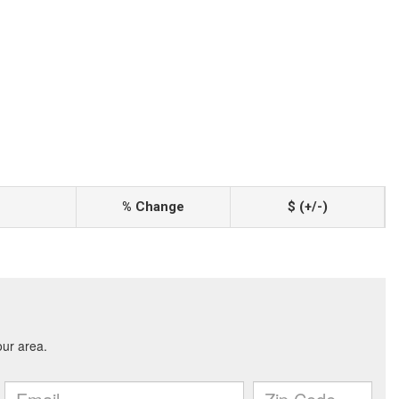
% Change
$ (+/-)