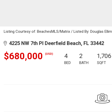
Listing Courtesy of: BeachesMLS/Matrix / Listed By: Douglas Elli
4225 NW 7th Pl Deerfield Beach, FL 33442
$680,000
(USD)
4
2
1,706
BED
BATH
SQFT