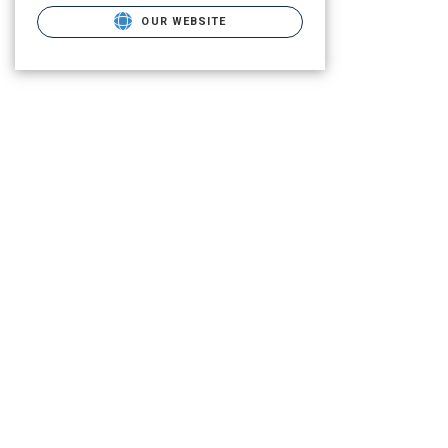
OUR WEBSITE