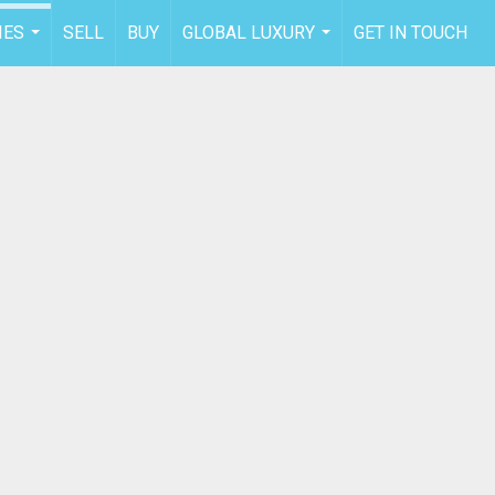
IES
SELL
BUY
GLOBAL LUXURY
GET IN TOUCH
...
...