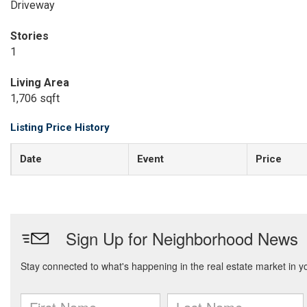
Driveway
Stories
1
Living Area
1,706 sqft
Listing Price History
Date
Event
Price