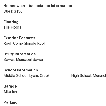
Homeowners Association Information
Dues: $156
Flooring
Tile Floors
Exterior Features
Roof: Comp Shingle Roof
Utility Information
Sewer: Municipal Sewer
School Information
Middle School: Lyons Creek
High School: Monarc
Garage
Attached
Parking