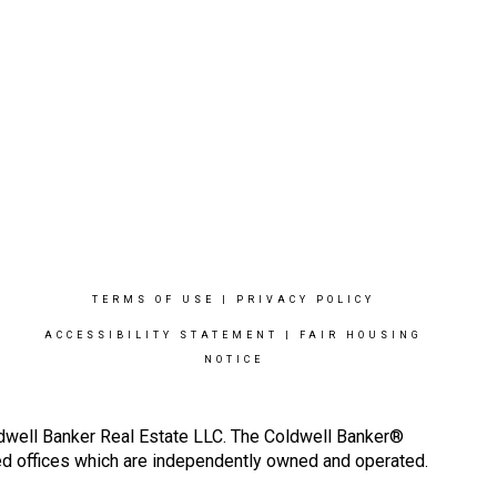
TERMS OF USE
|
PRIVACY POLICY
ACCESSIBILITY STATEMENT
|
FAIR HOUSING
NOTICE
ldwell Banker Real Estate LLC. The Coldwell Banker®
d offices which are independently owned and operated.