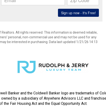
Realtors. All rights reserved. This information is deemed reliable,
umers’ personal, non-commercial use and may not be used for any
may be interested in purchasing. Data last updated 1/21/26 14:13
well Banker and the Coldwell Banker logo are trademarks of Co
owned by a subsidiary of Anywhere Advisors LLC and franchise
f the Fair Housing Act and the Equal Opportunity Act.