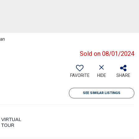
man
Sold on 08/01/2024
FAVORITE
HIDE
SHARE
SEE SIMILAR LISTINGS