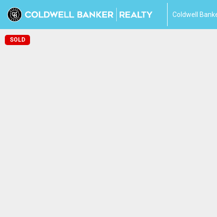
Coldwell Banke
SOLD