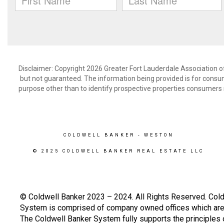
Disclaimer: Copyright 2026 Greater Fort Lauderdale Association of 
but not guaranteed. The information being provided is for cons
purpose other than to identify prospective properties consumers 
COLDWELL BANKER
- WESTON
© 2025 COLDWELL BANKER REAL ESTATE LLC
© Coldwell Banker 2023 – 2024. All Rights Reserved. Cold
System is comprised of company owned offices which are 
The Coldwell Banker System fully supports the principles o