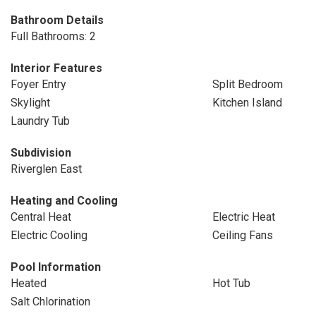
Bathroom Details
Full Bathrooms: 2
Interior Features
Foyer Entry
Split Bedroom
Skylight
Kitchen Island
Laundry Tub
Subdivision
Riverglen East
Heating and Cooling
Central Heat
Electric Heat
Electric Cooling
Ceiling Fans
Pool Information
Heated
Hot Tub
Salt Chlorination