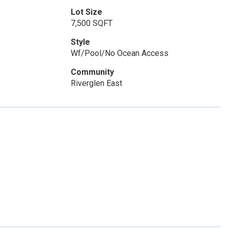
Lot Size
7,500 SQFT
Style
Wf/Pool/No Ocean Access
Community
Riverglen East