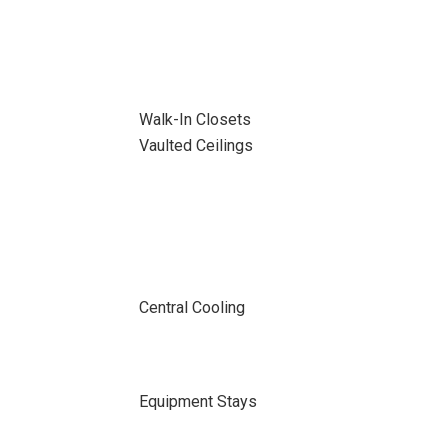
Walk-In Closets
Vaulted Ceilings
Central Cooling
Equipment Stays