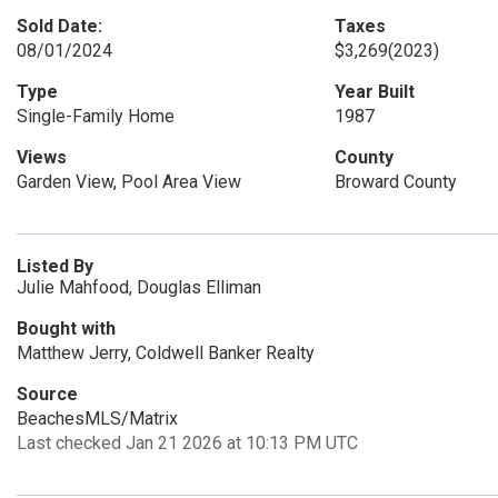
Sold Date:
Taxes
08/01/2024
$3,269
(2023)
Type
Year Built
Single-Family Home
1987
Views
County
Garden View, Pool Area View
Broward County
Listed By
Julie Mahfood, Douglas Elliman
Bought with
Matthew Jerry, Coldwell Banker Realty
Source
BeachesMLS/Matrix
Last checked Jan 21 2026 at 10:13 PM UTC