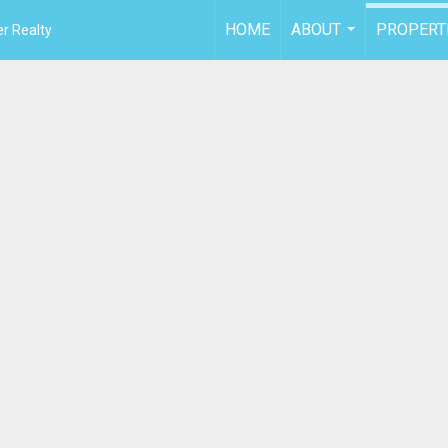
HOME
ABOUT
PROPERT
r Realty
...