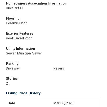
Homeowners Association Information
Dues: $900
Flooring
Ceramic Floor
Exterior Features
Roof: Barrel Roof
Utility Information
Sewer: Municipal Sewer
Parking
Driveway
Pavers
Stories
2
Listing Price History
Mar 06, 2023