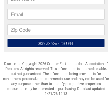
Disclaimer: Copyright 2026 Greater Fort Lauderdale Association of
Realtors. All rights reserved. This information is deemed reliable,
but not guaranteed. The information being provided is for
consumers’ personal, non-commercial use and may not be used for
any purpose other than to identify prospective properties
consumers may be interested in purchasing. Data last updated
1/21/26 14:13