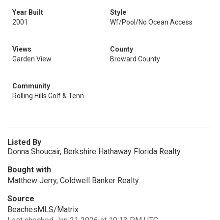
Year Built
Style
2001
Wf/Pool/No Ocean Access
Views
County
Garden View
Broward County
Community
Rolling Hills Golf & Tenn
Listed By
Donna Shoucair, Berkshire Hathaway Florida Realty
Bought with
Matthew Jerry, Coldwell Banker Realty
Source
BeachesMLS/Matrix