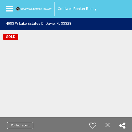
Coldwell Banker Realty
4083 W Lake Estates Dr Davie, FL 33328
SOLD
Contact agent