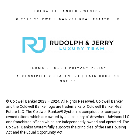
COLDWELL BANKER
- WESTON
© 2025 COLDWELL BANKER REAL ESTATE LLC
TERMS OF USE
|
PRIVACY POLICY
ACCESSIBILITY STATEMENT
|
FAIR HOUSING
NOTICE
© Coldwell Banker 2023 – 2024. All Rights Reserved. Coldwell Banker
and the Coldwell Banker logo are trademarks of Coldwell Banker Real
Estate LLC. The Coldwell Banker® System is comprised of company
owned offices which are owned by a subsidiary of Anywhere Advisors LLC
and franchised offices which are independently owned and operated. The
Coldwell Banker System fully supports the principles of the Fair Housing
Act and the Equal Opportunity Act.