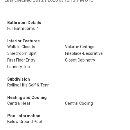
Last checked Jan 21 2026 at 10:13 PM UTC
Bathroom Details
Full Bathrooms: 4
Interior Features
Walk-In Closets
Volume Ceilings
3 Bedroom Split
Fireplace-Decorative
First Floor Entry
Closet Cabinetry
Laundry Tub
Subdivision
Rolling Hills Golf & Tenn
Heating and Cooling
Central Heat
Central Cooling
Pool Information
Below Ground Pool