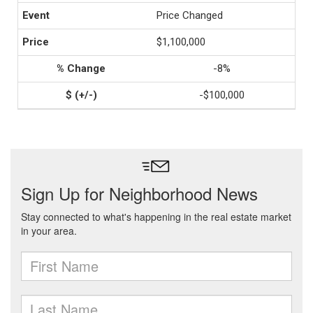
Price Changed
$1,100,000
-8%
-$100,000