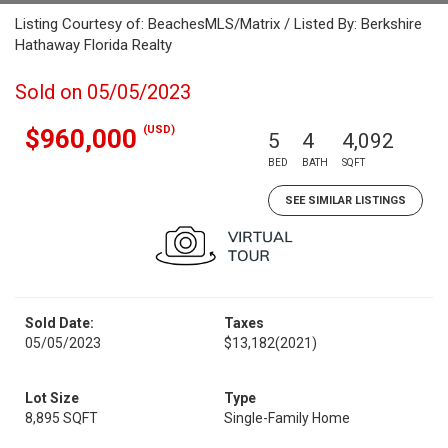
Listing Courtesy of: BeachesMLS/Matrix / Listed By: Berkshire
Hathaway Florida Realty
Sold on 05/05/2023
(USD)
$960,000
5
4
4,092
BED
BATH
SQFT
SEE SIMILAR LISTINGS
Sold Date:
Taxes
05/05/2023
$13,182
(2021)
Lot Size
Type
8,895 SQFT
Single-Family Home