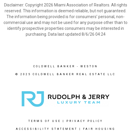
Disclaimer: Copyright 2026 Miami Association of Realtors. All rights
reserved. This information is deemed reliable, but not guaranteed.
The information being provided is for consumers’ personal, non-
commercial use and may not be used for any purpose other than to
identify prospective properties consumers may be interested in
purchasing. Data last updated 8/6/26 04:24
COLDWELL BANKER
- WESTON
© 2025 COLDWELL BANKER REAL ESTATE LLC
TERMS OF USE
|
PRIVACY POLICY
ACCESSIBILITY STATEMENT
|
FAIR HOUSING