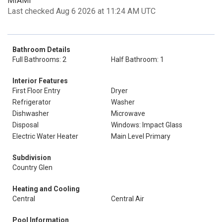
MIAMI
Last checked Aug 6 2026 at 11:24 AM UTC
Bathroom Details
Full Bathrooms: 2
Half Bathroom: 1
Interior Features
First Floor Entry
Dryer
Refrigerator
Washer
Dishwasher
Microwave
Disposal
Windows: Impact Glass
Electric Water Heater
Main Level Primary
Subdivision
Country Glen
Heating and Cooling
Central
Central Air
Pool Information