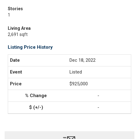
Stories
1
Living Area
2,691 sqft
Listing Price History
Dec 18, 2022
Listed
$925,000
-
-