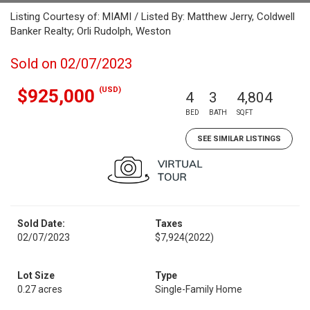
Listing Courtesy of: MIAMI / Listed By: Matthew Jerry, Coldwell
Banker Realty; Orli Rudolph, Weston
Sold on 02/07/2023
(USD)
$925,000
4
3
4,804
BED
BATH
SQFT
SEE SIMILAR LISTINGS
Sold Date:
Taxes
02/07/2023
$7,924
(2022)
Lot Size
Type
0.27 acres
Single-Family Home