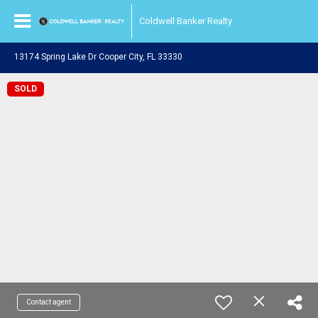
Coldwell Banker Realty
13174 Spring Lake Dr Cooper City, FL 33330
SOLD
Contact agent