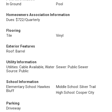
In Ground
Pool
Homeowners Association Information
Dues: $722/Quarterly
Flooring
Tile
Vinyl
Exterior Features
Roof: Barrel
Utility Information
Utilities: Cable Available, Water
Sewer: Public Sewer
Source: Public
School Information
Elementary School: Hawkes
Middle School: Silver Trail
Bluff
High School: Cooper City
Parking
Driveway