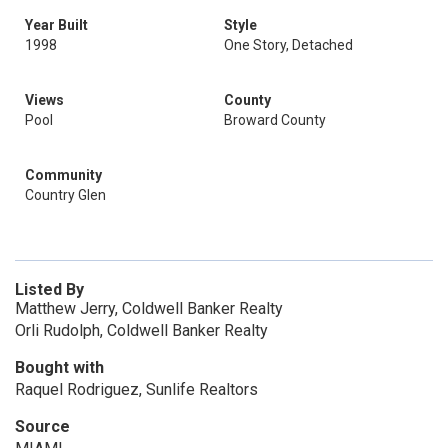
Year Built
Style
1998
One Story, Detached
Views
County
Pool
Broward County
Community
Country Glen
Listed By
Matthew Jerry, Coldwell Banker Realty
Orli Rudolph, Coldwell Banker Realty
Bought with
Raquel Rodriguez, Sunlife Realtors
Source