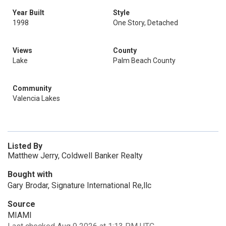
Year Built
Style
1998
One Story, Detached
Views
County
Lake
Palm Beach County
Community
Valencia Lakes
Listed By
Matthew Jerry, Coldwell Banker Realty
Bought with
Gary Brodar, Signature International Re,llc
Source
MIAMI