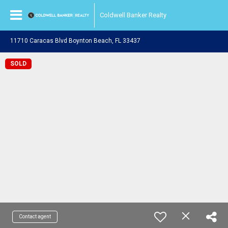
Coldwell Banker Realty
11710 Caracas Blvd Boynton Beach, FL 33437
SOLD
Contact agent