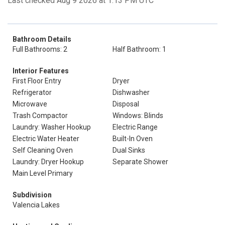
Last checked Aug 9 2026 at 1:13 PM UTC
Bathroom Details
Full Bathrooms: 2
Half Bathroom: 1
Interior Features
First Floor Entry
Dryer
Refrigerator
Dishwasher
Microwave
Disposal
Trash Compactor
Windows: Blinds
Laundry: Washer Hookup
Electric Range
Electric Water Heater
Built-In Oven
Self Cleaning Oven
Dual Sinks
Laundry: Dryer Hookup
Separate Shower
Main Level Primary
Subdivision
Valencia Lakes