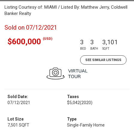
Listing Courtesy of: MIAMI / Listed By: Matthew Jerry, Coldwell
Banker Realty
Sold on 07/12/2021
(USD)
$600,000
3
3
3,101
BED
BATH
SQFT
SEE SIMILAR LISTINGS
Sold Date:
Taxes
07/12/2021
$5,042
(2020)
Lot Size
Type
7,501 SQFT
Single-Family Home