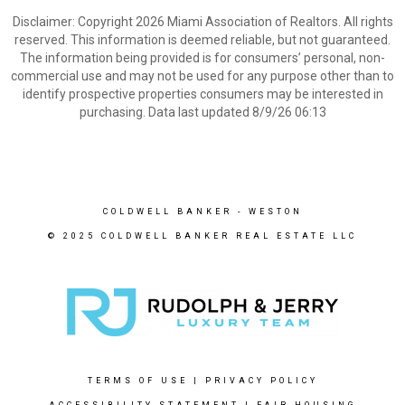
Disclaimer: Copyright 2026 Miami Association of Realtors. All rights
reserved. This information is deemed reliable, but not guaranteed.
The information being provided is for consumers’ personal, non-
commercial use and may not be used for any purpose other than to
identify prospective properties consumers may be interested in
purchasing. Data last updated 8/9/26 06:13
COLDWELL BANKER
- WESTON
© 2025 COLDWELL BANKER REAL ESTATE LLC
TERMS OF USE
|
PRIVACY POLICY