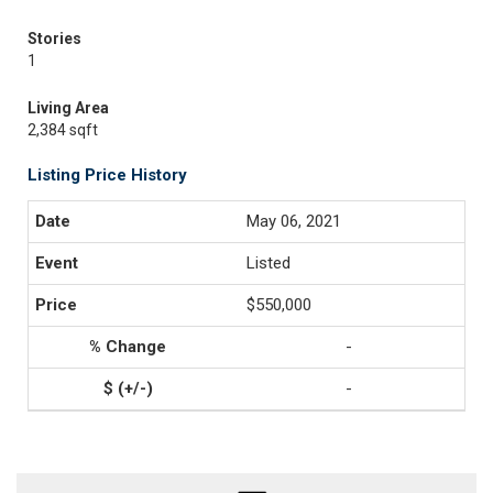
Stories
1
Living Area
2,384 sqft
Listing Price History
May 06, 2021
Listed
$550,000
-
-