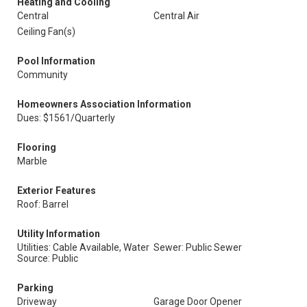
Heating and Cooling
Central
Central Air
Ceiling Fan(s)
Pool Information
Community
Homeowners Association Information
Dues: $1561/Quarterly
Flooring
Marble
Exterior Features
Roof: Barrel
Utility Information
Utilities: Cable Available, Water
Sewer: Public Sewer
Source: Public
Parking
Driveway
Garage Door Opener