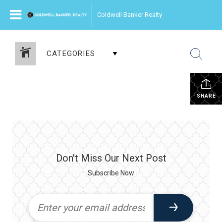
Coldwell Banker Realty
CATEGORIES
SHARE
Don't Miss Our Next Post
Subscribe Now