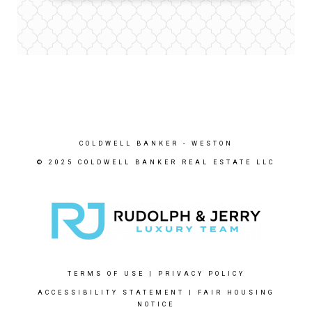
COLDWELL BANKER
- WESTON
© 2025 COLDWELL BANKER REAL ESTATE LLC
TERMS OF USE
|
PRIVACY POLICY
ACCESSIBILITY STATEMENT
|
FAIR HOUSING
NOTICE